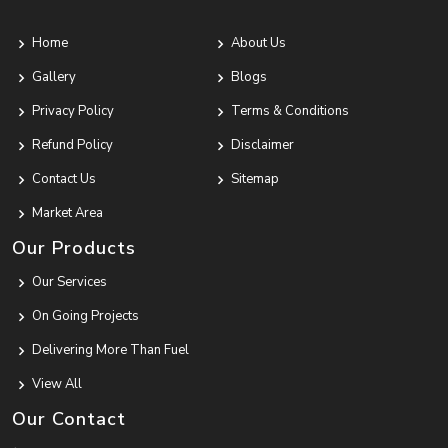
Home
About Us
Gallery
Blogs
Privacy Policy
Terms & Conditions
Refund Policy
Disclaimer
Contact Us
Sitemap
Market Area
Our Products
Our Services
On Going Projects
Delivering More Than Fuel
View All
Our Contact