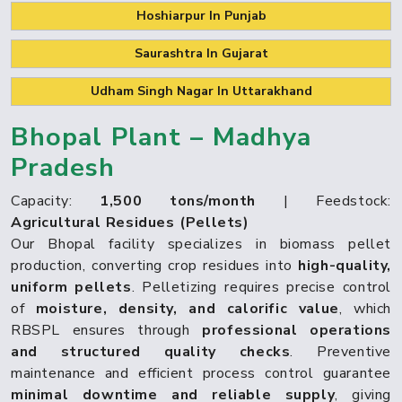
Hoshiarpur In Punjab
Saurashtra In Gujarat
Udham Singh Nagar In Uttarakhand
Bhopal Plant – Madhya
Pradesh
Capacity:
1,500 tons/month
| Feedstock:
Agricultural Residues (Pellets)
Our Bhopal facility specializes in biomass pellet
production, converting crop residues into
high-quality,
uniform pellets
. Pelletizing requires precise control
of
moisture, density, and calorific value
, which
RBSPL ensures through
professional operations
and structured quality checks
. Preventive
maintenance and efficient process control guarantee
minimal downtime and reliable supply
, giving