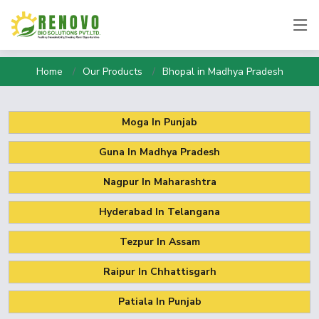
Home
Our Products
Bhopal in Madhya Pradesh
Moga In Punjab
Guna In Madhya Pradesh
Nagpur In Maharashtra
Hyderabad In Telangana
Tezpur In Assam
Raipur In Chhattisgarh
Patiala In Punjab