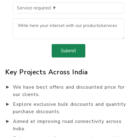
Submit
Key Projects Across India
►
We have best offers and discounted price for
our clients.
►
Explore exclusive bulk discounts and quantity
purchase discounts.
►
Aimed at improving road connectivity across
India.