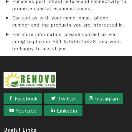
►
Enhances port infrastructure and connectivity to
promote coastal economic zones.
►
Contact us with your name, email, phone
number and the products you are interested in.
►
For more information, please contact us via
info@rbspl.co or +91 9355826829, and we'll
be happy to assist you.
Facebook
Twitter
Instagram
Youtube
Linkedin
Useful Links