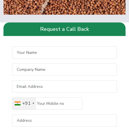
Request a Call Back
+91