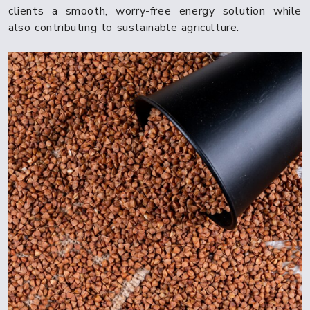
clients a smooth, worry-free energy solution while
also contributing to sustainable agriculture.