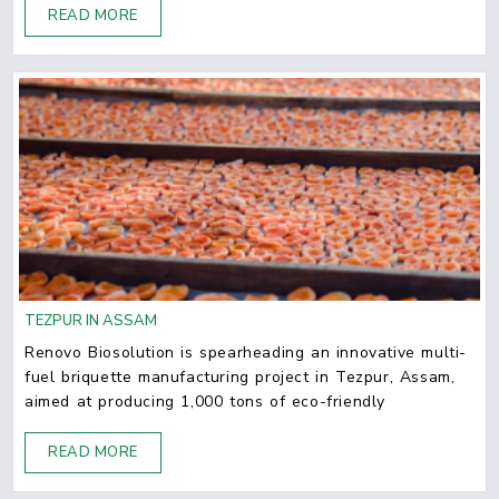
READ MORE
TEZPUR IN ASSAM
Renovo Biosolution is spearheading an innovative multi-
fuel briquette manufacturing project in Tezpur, Assam,
aimed at producing 1,000 tons of eco-friendly
READ MORE