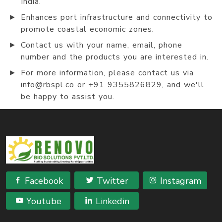
India.
►
Enhances port infrastructure and connectivity to
promote coastal economic zones.
►
Contact us with your name, email, phone
number and the products you are interested in.
►
For more information, please contact us via
info@rbspl.co or +91 9355826829, and we'll
be happy to assist you.
Facebook
Twitter
Instagram
Youtube
Linkedin