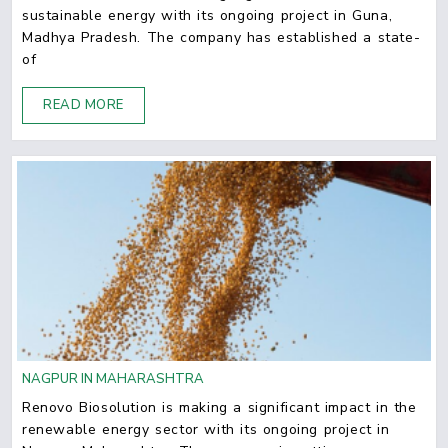
sustainable energy with its ongoing project in Guna,
Madhya Pradesh. The company has established a state-
of
READ MORE
NAGPUR IN MAHARASHTRA
Renovo Biosolution is making a significant impact in the
renewable energy sector with its ongoing project in