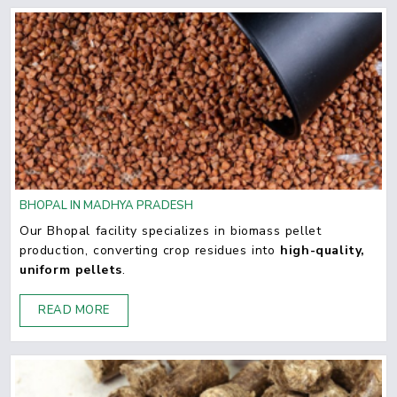
BHOPAL IN MADHYA PRADESH
Our Bhopal facility specializes in biomass pellet
production, converting crop residues into
high-quality,
uniform pellets
.
READ MORE