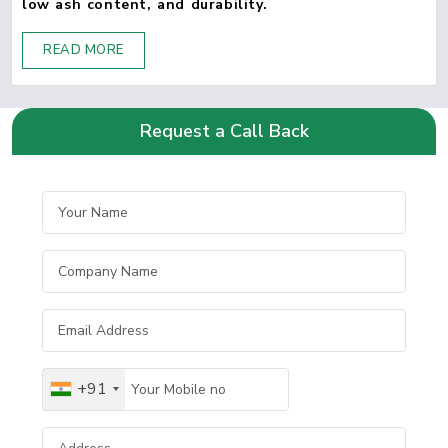
low ash content, and durability.
READ MORE
Request a Call Back
+91