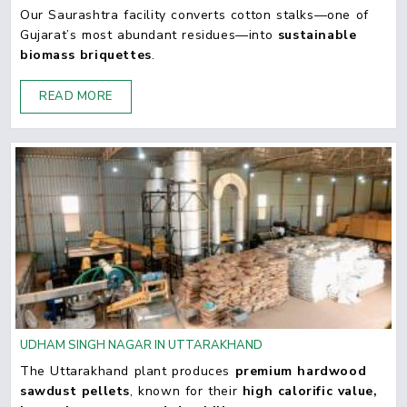
Our Saurashtra facility converts cotton stalks—one of
Gujarat’s most abundant residues—into
sustainable
biomass briquettes
.
READ MORE
UDHAM SINGH NAGAR IN UTTARAKHAND
The Uttarakhand plant produces
premium hardwood
sawdust pellets
, known for their
high calorific value,