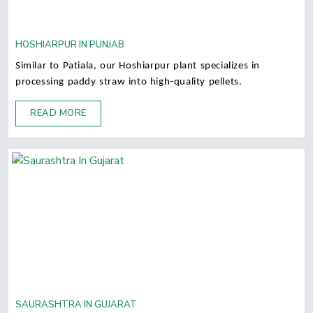
HOSHIARPUR IN PUNJAB
Similar to Patiala, our Hoshiarpur plant specializes in
processing paddy straw into high-quality pellets.
READ MORE
SAURASHTRA IN GUJARAT