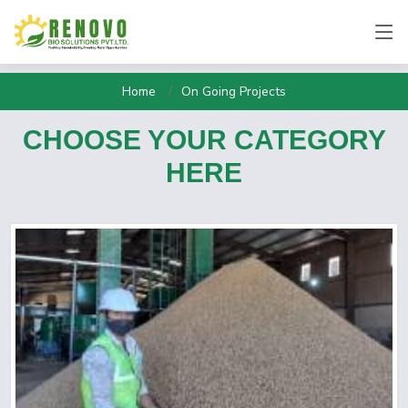
Home
On Going Projects
CHOOSE YOUR CATEGORY
HERE