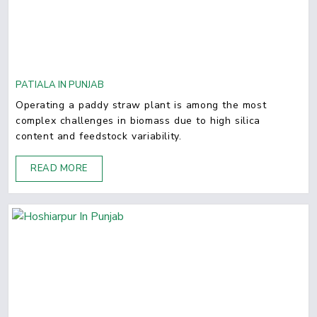
PATIALA IN PUNJAB
Operating a paddy straw plant is among the most
complex challenges in biomass due to high silica
content and feedstock variability.
READ MORE