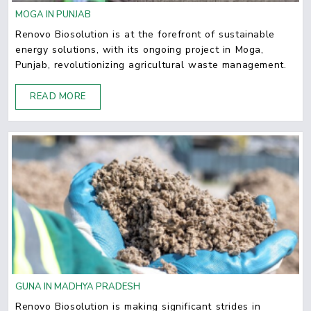
MOGA IN PUNJAB
Renovo Biosolution is at the forefront of sustainable
energy solutions, with its ongoing project in Moga,
Punjab, revolutionizing agricultural waste management.
READ MORE
GUNA IN MADHYA PRADESH
Renovo Biosolution is making significant strides in