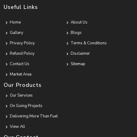
Useful Links
Home
About Us
Gallery
Blogs
Privacy Policy
Terms & Conditions
Refund Policy
Disclaimer
Contact Us
Sitemap
Market Area
Our Products
Our Services
On Going Projects
Delivering More Than Fuel
View All