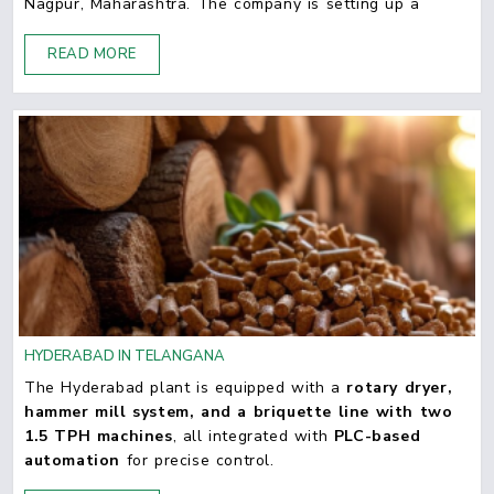
Nagpur, Maharashtra. The company is setting up a
READ MORE
HYDERABAD IN TELANGANA
The Hyderabad plant is equipped with a
rotary dryer,
hammer mill system, and a briquette line with two
1.5 TPH machines
, all integrated with
PLC-based
automation
for precise control.