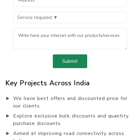
Submit
Key Projects Across India
►
We have best offers and discounted price for
our clients.
►
Explore exclusive bulk discounts and quantity
purchase discounts.
►
Aimed at improving road connectivity across