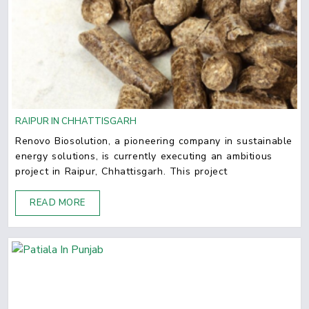
RAIPUR IN CHHATTISGARH
Renovo Biosolution, a pioneering company in sustainable
energy solutions, is currently executing an ambitious
project in Raipur, Chhattisgarh. This project
READ MORE