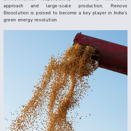
approach and large-scale production, Renovo
Biosolution is poised to become a key player in India’s
green energy revolution