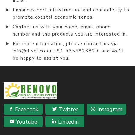
India.
►
Enhances port infrastructure and connectivity to
promote coastal economic zones.
►
Contact us with your name, email, phone
number and the products you are interested in.
►
For more information, please contact us via
info@rbspl.co or +91 9355826829, and we'll
be happy to assist you.
Facebook
Twitter
Instagram
Youtube
Linkedin