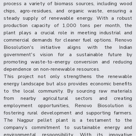
process a variety of biomass sources, including wood
chips, agro-residues, and organic waste, ensuring a
steady supply of renewable energy. With a robust
production capacity of 1,000 tons per month, the
plant plays a crucial role in meeting industrial and
commercial demands for cleaner fuel options. Renovo
Biosolution's initiative aligns with the Indian
government's vision for a sustainable future by
promoting waste-to-energy conversion and reducing
dependence on non-renewable resources.
This project not only strengthens the renewable
energy landscape but also provides economic benefits
to the local community. By sourcing raw materials
from nearby agricultural sectors and creating
employment opportunities, Renovo Biosolution is
fostering rural development and supporting farmers.
The Nagpur pellet plant is a testament to the
company’s commitment to sustainable energy and
environmental responsibility. With its innovative