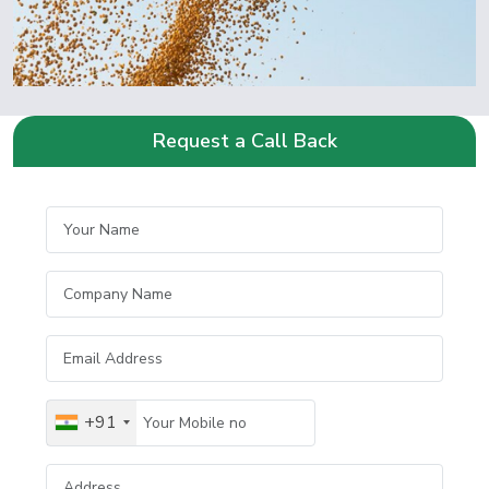
Request a Call Back
+91