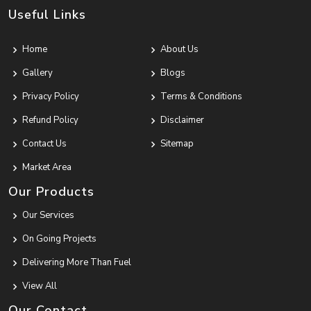
Useful Links
Home
About Us
Gallery
Blogs
Privacy Policy
Terms & Conditions
Refund Policy
Disclaimer
Contact Us
Sitemap
Market Area
Our Products
Our Services
On Going Projects
Delivering More Than Fuel
View All
Our Contact