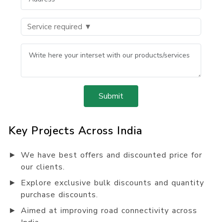
Submit
Key Projects Across India
►
We have best offers and discounted price for
our clients.
►
Explore exclusive bulk discounts and quantity
purchase discounts.
►
Aimed at improving road connectivity across