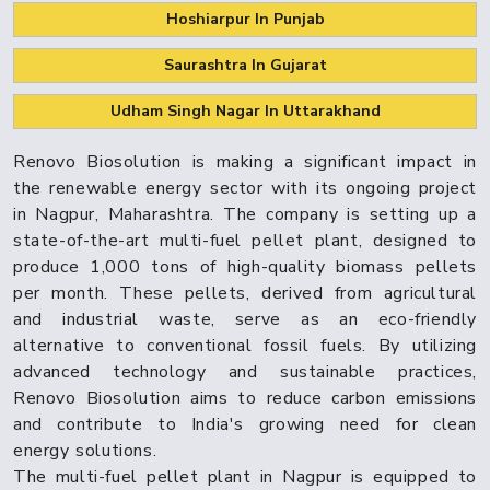
Hoshiarpur In Punjab
Saurashtra In Gujarat
Udham Singh Nagar In Uttarakhand
Renovo Biosolution is making a significant impact in
the renewable energy sector with its ongoing project
in Nagpur, Maharashtra. The company is setting up a
state-of-the-art multi-fuel pellet plant, designed to
produce 1,000 tons of high-quality biomass pellets
per month. These pellets, derived from agricultural
and industrial waste, serve as an eco-friendly
alternative to conventional fossil fuels. By utilizing
advanced technology and sustainable practices,
Renovo Biosolution aims to reduce carbon emissions
and contribute to India's growing need for clean
energy solutions.
The multi-fuel pellet plant in Nagpur is equipped to