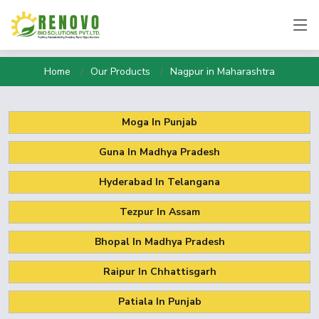
Home
Our Products
Nagpur in Maharashtra
Moga In Punjab
Guna In Madhya Pradesh
Hyderabad In Telangana
Tezpur In Assam
Bhopal In Madhya Pradesh
Raipur In Chhattisgarh
Patiala In Punjab