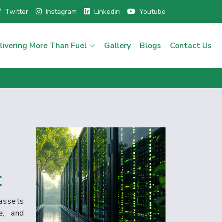
Twitter
Instagram
Linkedin
Youtube
livering More Than Fuel
Gallery
Blogs
Contact Us
t
assets
e, and