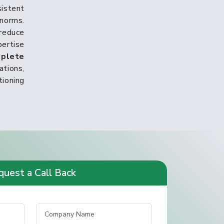
istent
norms.
reduce
pertise
plete
tions,
tioning
uest a Call Back