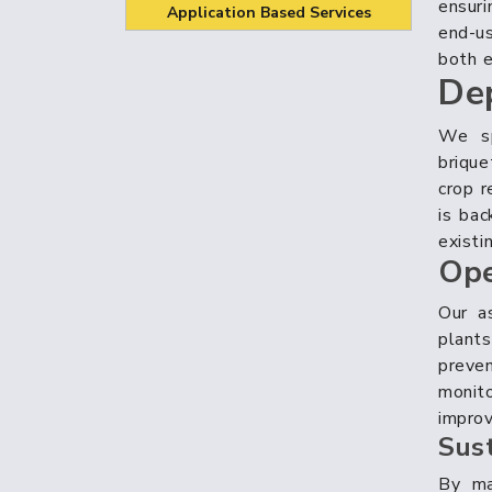
ensuri
Application Based Services
end-u
both e
De
We sp
briqu
crop r
is bac
existi
Ope
Our a
plant
preve
monito
improv
Sus
By mai