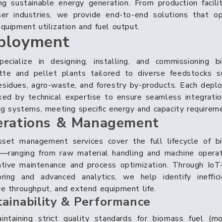
ng sustainable energy generation. From production facili
ser industries, we provide end-to-end solutions that op
quipment utilization and fuel output.
ployment
ecialize in designing, installing, and commissioning b
ette and pellet plants tailored to diverse feedstocks s
esidues, agro-waste, and forestry by-products. Each dep
ked by technical expertise to ensure seamless integrati
ng systems, meeting specific energy and capacity requirem
rations & Management
sset management services cover the full lifecycle of b
s—ranging from raw material handling and machine operat
ntive maintenance and process optimization. Through IoT
ring and advanced analytics, we help identify ineffici
e throughput, and extend equipment life.
tainability & Performance
ntaining strict quality standards for biomass fuel (mo