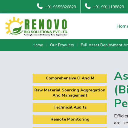
+91 9355826829
+91 9911198829
Hom
Home
Our Products
Full Asset Deployment 
As
Comprehensive O And M
(B
Raw Material Sourcing Aggregation
And Management
Pe
Technical Audits
Effic
Remote Monitoring
are e