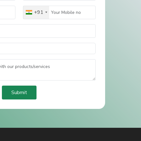
+91
Submit