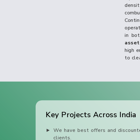
densi
combu
Conti
operat
in bo
asse
high e
to cle
Key Projects Across India
►
We have best offers and discounte
clients.