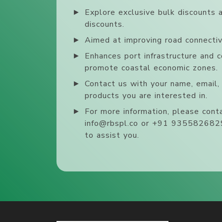
►
Explore exclusive bulk discounts 
discounts.
►
Aimed at improving road connectivi
►
Enhances port infrastructure and c
promote coastal economic zones.
►
Contact us with your name, email
products you are interested in.
►
For more information, please conta
info@rbspl.co or +91 9355826829
to assist you.