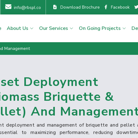
Download Brochure
Facebook
info@rbspl.co
e
About Us
Our Services
On Going Projects
De
And Management
set Deployment
iomass Briquette &
llet) And Managemen
ient deployment and management of briquette and pellet 
ssential to maximizing performance, reducing downtim