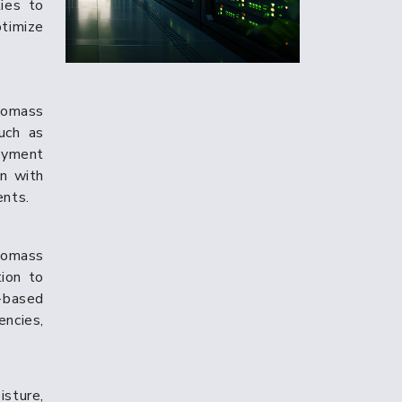
ties to
timize
iomass
uch as
loyment
on with
ents.
iomass
ion to
-based
encies,
isture,