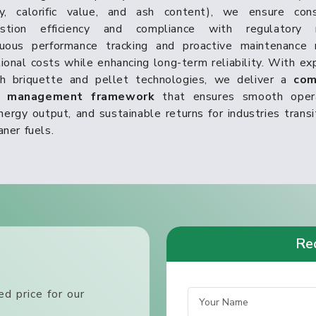
ty, calorific value, and ash content), we ensure cons
stion efficiency and compliance with regulatory 
nuous performance tracking and proactive maintenance 
ional costs while enhancing long-term reliability. With ex
th briquette and pellet technologies, we deliver a
com
t management framework
that ensures smooth opera
nergy output, and sustainable returns for industries transi
aner fuels.
Req
d price for our