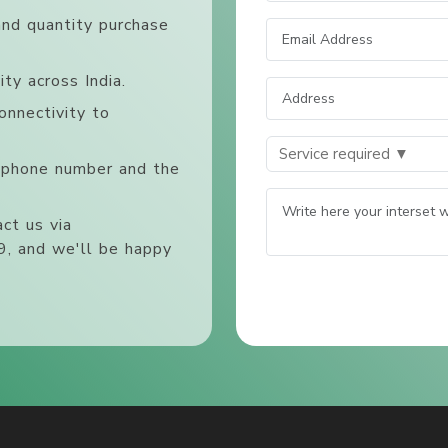
and quantity purchase
ty across India.
onnectivity to
, phone number and the
ct us via
, and we'll be happy